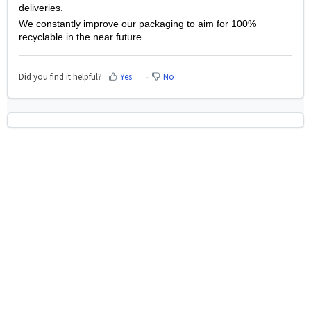
deliveries.
We constantly improve our packaging to aim for 100%
recyclable in the near future.
Did you find it helpful?
Yes
No