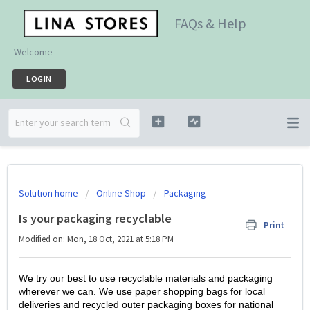
FAQs & Help
Welcome
LOGIN
Solution home
Online Shop
Packaging
Is your packaging recyclable
Print
Modified on: Mon, 18 Oct, 2021 at 5:18 PM
We try our best to use recyclable materials and packaging
wherever we can. We use paper shopping bags for local
deliveries and recycled outer packaging boxes for national