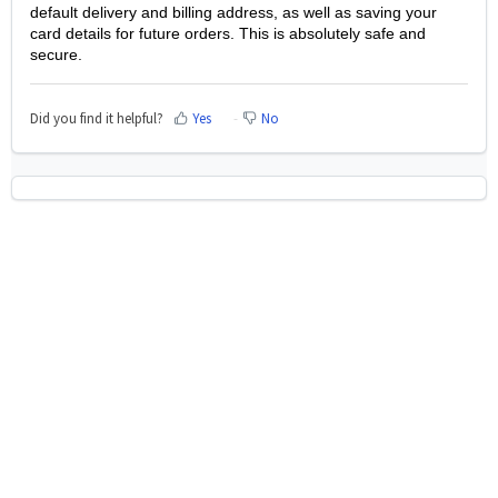
default delivery and billing address, as well as saving your
card details for future orders. This is absolutely safe and
secure.
Did you find it helpful?
Yes
No