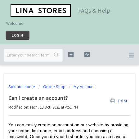
FAQs & Help
Welcome
LOGIN
Solution home
Online Shop
My Account
Can I create an account?
Print
Modified on: Mon, 18 Oct, 2021 at 4:51 PM
You can easily create an account on our website by providing
your name, last name, email address and choosing a
password. Once you do your first order you can also save a