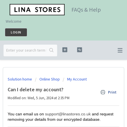
FAQs & Help
Welcome
LOGIN
Solution home
Online Shop
My Account
Can I delete my account?
Print
Modified on: Wed, 5 Jun, 2024 at 2:35 PM
You can email us on
support@linastores.co.uk
and request
removing your details from our encrypted database.