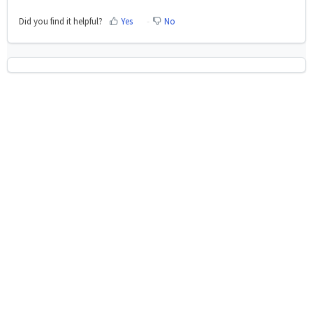
Did you find it helpful?
Yes
No