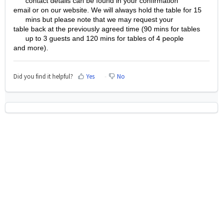
contact details can be found in your confirmation
email or on our website. We will always hold the table for 15
mins but please note that we may request your
table back at the previously agreed time (90 mins for tables
up to 3 guests and 120 mins for tables of 4 people
and more).
Did you find it helpful?
Yes
No