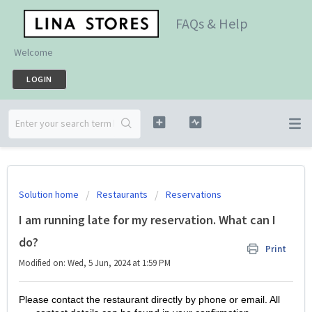
FAQs & Help
Welcome
LOGIN
Solution home
Restaurants
Reservations
I am running late for my reservation. What can I
do?
Print
Modified on: Wed, 5 Jun, 2024 at 1:59 PM
Please contact the restaurant directly by phone or email. All