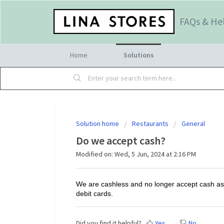
FAQs & He
Home
Solutions
Solution home
Restaurants
General
Do we accept cash?
Modified on: Wed, 5 Jun, 2024 at 2:16 PM
We are cashless and no longer accept cash as
debit cards.
Did you find it helpful?
Yes
No