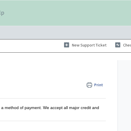
lp
New Support Ticket
Chec
Print
 a method of payment. We accept all major credit and