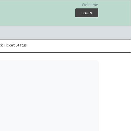
Welcome
LOGIN
k Ticket Status