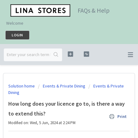
FAQs & Help
Welcome
LOGIN
Solution home
Events & Private Dining
Events & Private
Dining
How long does your licence go to, is there a way
to extend this?
Print
Modified on: Wed, 5 Jun, 2024 at 2:24 PM