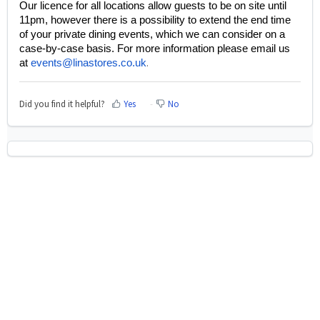
Our licence for all locations allow guests to be on site until
11pm, however there is a possibility to extend the end time
of your private dining events, which we can consider on a
case-by-case basis. For more information please email us
at
events@linastores.co.uk
.
Did you find it helpful?
Yes
No