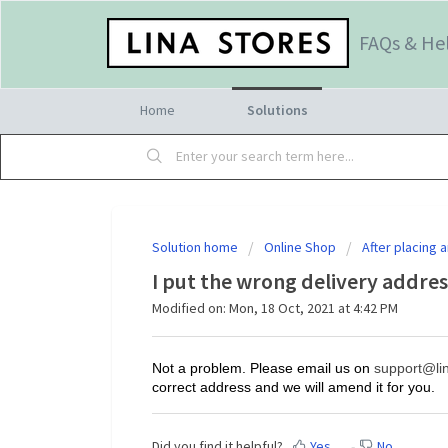
FAQs & He
Home
Solutions
Solution home
Online Shop
After placing a
I put the wrong delivery addres
Modified on: Mon, 18 Oct, 2021 at 4:42 PM
Not a problem. Please email us on
support@lin
correct address and we will amend it for you.
Did you find it helpful?
Yes
No