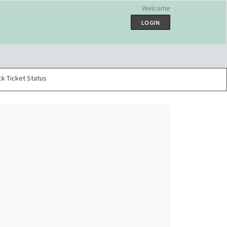
Welcome
LOGIN
k Ticket Status