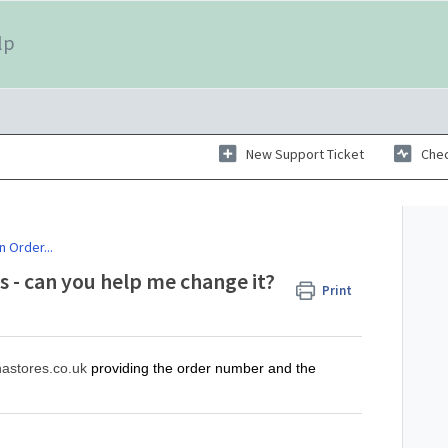
lp
New Support Ticket
Chec
n Order...
s - can you help me change it?
Print
astores.co.uk
providing the order number and the